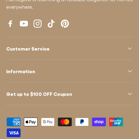
everywhere.
Facebook
YouTube
Instagram
TikTok
Pinterest
Customer Service
Information
Get up to $100 OFF Coupon
Payment methods accepted