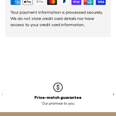
Your payment information is processed securely.
We do not store credit card details nor have
access to your credit card information.
Previous
Ne
Price-match guarantee
Our promise to you