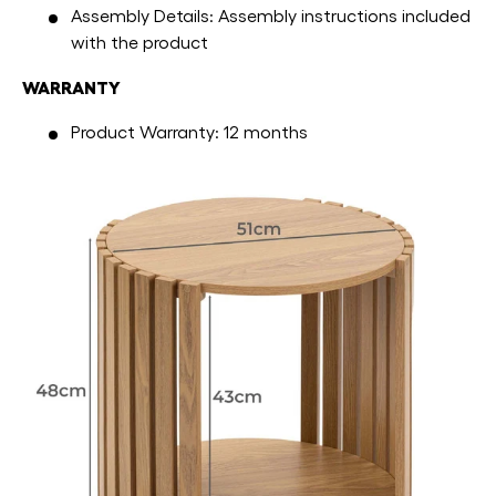
Assembly Details: Assembly instructions included
with the product
WARRANTY
Product Warranty: 12 months