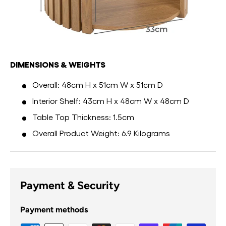
DIMENSIONS & WEIGHTS
Overall: 48cm H x 51cm W x 51cm D
Interior Shelf: 43cm H x 48cm W x 48cm D
Table Top Thickness: 1.5cm
Overall Product Weight: 6.9 Kilograms
Payment & Security
Payment methods