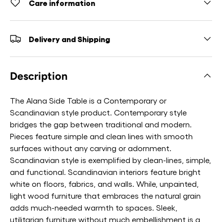
Care information
Delivery and Shipping
Description
The Alana Side Table is a Contemporary or
Scandinavian style product. Contemporary style
bridges the gap between traditional and modern.
Pieces feature simple and clean lines with smooth
surfaces without any carving or adornment.
Scandinavian style is exemplified by clean-lines, simple,
and functional. Scandinavian interiors feature bright
white on floors, fabrics, and walls. While, unpainted,
light wood furniture that embraces the natural grain
adds much-needed warmth to spaces. Sleek,
utilitarian furniture without much embellishment is a