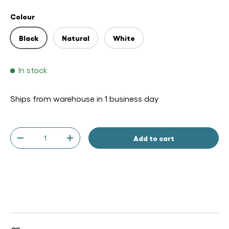
Colour
Black
Natural
White
In stock
Ships from warehouse in 1 business day
Qty
Add to cart
-
+