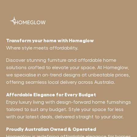
Transform your home with Homeglow
Where style meets affordability.
Discover stunning furniture and affordable home
solutions crafted to elevate your space. At Homeglow,
we specialise in on-trend designs at unbeatable prices,
offering seamless local delivery across Australia.
Affordable Elegance for Every Budget
Enjoy luxury living with design-forward home furnishings
tailored to suit any budget. Style your space for less
with our latest deals, delivered straight to your door.
Proudly Australian Owned & Operated
Homeglow is redefining affordable elegance for homes