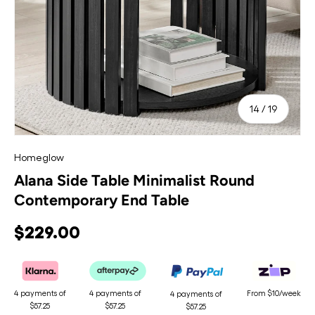
of
14
/
19
Homeglow
Alana Side Table Minimalist Round
Contemporary End Table
$229.00
4 payments of
4 payments of
From $10/week
4 payments of
$57.25
$57.25
$57.25