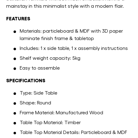
mainstay in this minimalist style with a modern flair.
FEATURES
Materials: particleboard & MDF with 3D paper
laminate finish frame & tabletop
Includes: 1 x side table, 1 x assembly instructions
Shelf weight capacity: 5kg
Easy to assemble
SPECIFICATIONS
Type: Side Table
Shape: Round
Frame Material: Manufactured Wood
Table Top Material: Timber
Table Top Material Details: Particleboard & MDF