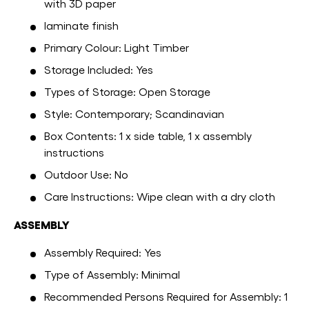
with 3D paper
laminate finish
Primary Colour: Light Timber
Storage Included: Yes
Types of Storage: Open Storage
Style: Contemporary; Scandinavian
Box Contents: 1 x side table, 1 x assembly
instructions
Outdoor Use: No
Care Instructions: Wipe clean with a dry cloth
ASSEMBLY
Assembly Required: Yes
Type of Assembly: Minimal
Recommended Persons Required for Assembly: 1