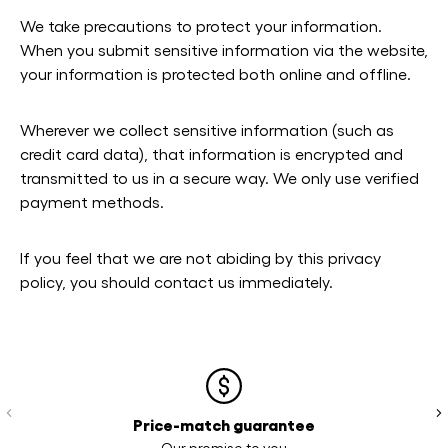
We take precautions to protect your information.
When you submit sensitive information via the website,
your information is protected both online and offline.
Wherever we collect sensitive information (such as
credit card data), that information is encrypted and
transmitted to us in a secure way. We only use verified
payment methods.
If you feel that we are not abiding by this privacy
policy, you should contact us immediately.
Previous
Ne
Price-match guarantee
Our promise to you