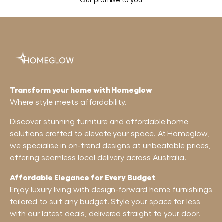
Transform your home with Homeglow
Where style meets affordability.
Discover stunning furniture and affordable home
solutions crafted to elevate your space. At Homeglow,
we specialise in on-trend designs at unbeatable prices,
offering seamless local delivery across Australia.
Affordable Elegance for Every Budget
Enjoy luxury living with design-forward home furnishings
tailored to suit any budget. Style your space for less
with our latest deals, delivered straight to your door.