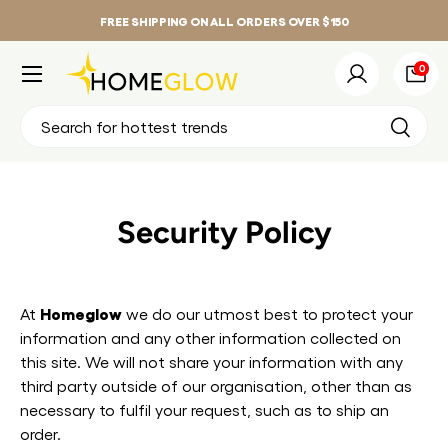
FREE SHIPPING ON ALL ORDERS OVER $150
Skip to content
Menu
0 it
0
Log in
Bag
Search
Search
Security Policy
Homeglow
At
we do our utmost best to protect your
information and any other information collected on
this site. We will not share your information with any
third party outside of our organisation, other than as
necessary to fulfil your request, such as to ship an
order.