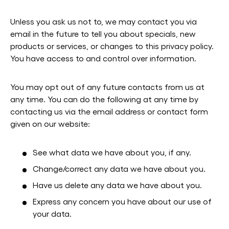
Unless you ask us not to, we may contact you via
email in the future to tell you about specials, new
products or services, or changes to this privacy policy.
You have access to and control over information.
You may opt out of any future contacts from us at
any time. You can do the following at any time by
contacting us via the email address or contact form
given on our website:
See what data we have about you, if any.
Change/correct any data we have about you.
Have us delete any data we have about you.
Express any concern you have about our use of
your data.