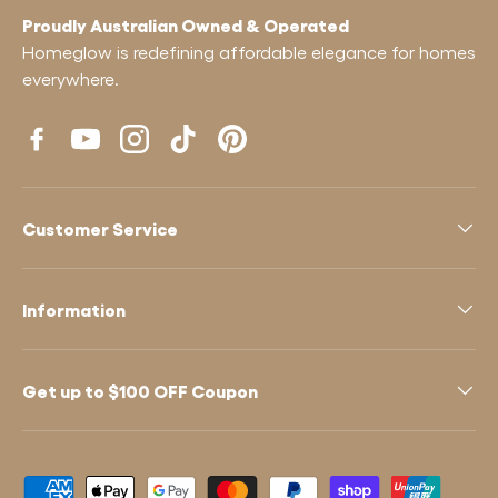
Proudly Australian Owned & Operated
Homeglow is redefining affordable elegance for homes
everywhere.
Facebook
YouTube
Instagram
TikTok
Pinterest
Customer Service
Information
Get up to $100 OFF Coupon
Payment methods accepted