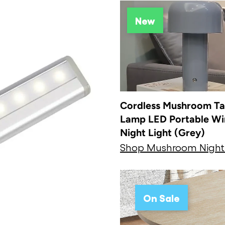
New
Cordless Mushroom Ta
Lamp LED Portable Wi
Night Light (Grey)
Shop Mushroom Nigh
On Sale