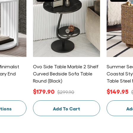
inimalist
Ovo Side Table Marble 2 Shelf
Summer Sea
ary End
Curved Bedside Sofa Table
Coastal Sty
Round (Black)
Table Steel
$179.90
$149.95
$299.90
tions
Add To Cart
Ad