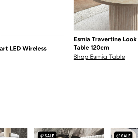
Esmia Travertine Look 
Table 120cm
art LED Wireless
Shop Esmia Table
SALE
SALE