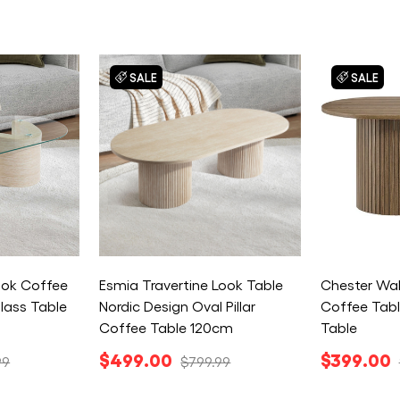
SALE
SALE
Look Coffee
Esmia Travertine Look Table
Chester Wa
lass Table
Nordic Design Oval Pillar
Coffee Tabl
Coffee Table 120cm
Table
$499.00
$399.00
99
$799.99