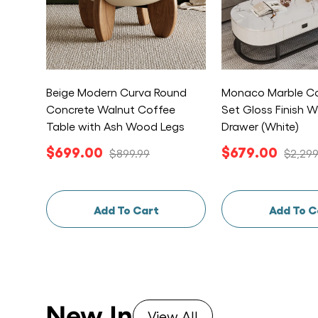
Beige Modern Curva Round
Monaco Marble Co
Concrete Walnut Coffee
Set Gloss Finish W
Table with Ash Wood Legs
Drawer (White)
$699.00
$679.00
$899.99
$2,299
Add To Cart
Add To C
New In
View All