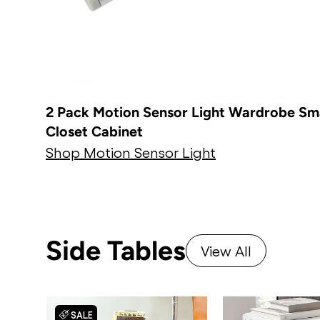
2 Pack Motion Sensor Light Wardrobe Sm
Closet Cabinet
Shop Motion Sensor Light
Side Tables
View All
SALE