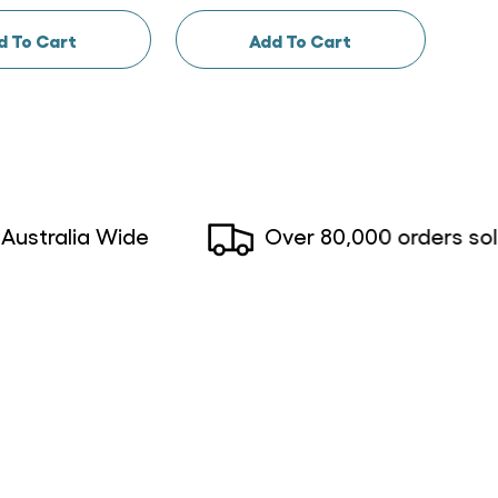
d To Cart
Add To Cart
alia Wide
Over 80,000 orders sold