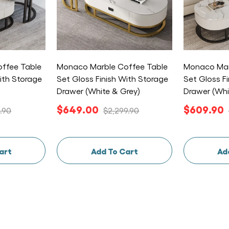
ffee Table
Monaco Marble Coffee Table
Monaco Mar
ith Storage
Set Gloss Finish With Storage
Set Gloss F
Drawer (White & Grey)
Drawer (Whi
$649.00
$609.90
.90
$2,299.90
art
Add To Cart
Ad