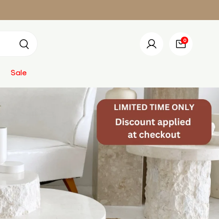
0 items
0
Search
Log in
Bag
Sale