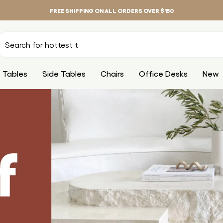
FREE SHIPPING ON ALL ORDERS OVER $150
 Tables
Side Tables
Chairs
Office Desks
New