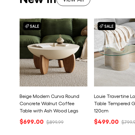
SALE
SALE
Beige Modern Curva Round
Louie Travertine 
Concrete Walnut Coffee
Table Tempered G
Table with Ash Wood Legs
120cm
$699.00
$499.00
$899.99
$799.