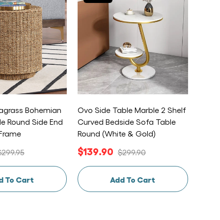
grass Bohemian
Ovo Side Table Marble 2 Shelf
Alpin
le Round Side End
Curved Bedside Sofa Table
Bedsi
 Frame
Round (White & Gold)
Float
$139.90
$12
$299.95
$299.90
d To Cart
Add To Cart