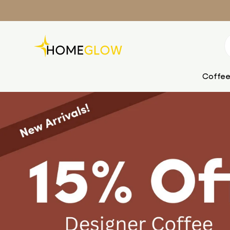
Skip to content
Search
Coffee