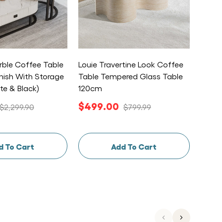
ble Coffee Table
Louie Travertine Look Coffee
Esmia
inish With Storage
Table Tempered Glass Table
Nordic
te & Black)
120cm
Coffe
$499.00
$49
$2,299.90
$799.99
d To Cart
Add To Cart
Previous
Next