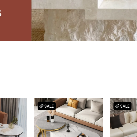
SALE
SALE