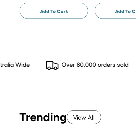
Add To Cart
Add To C
 Wide
Over 80,000 orders sold
Trending
View All