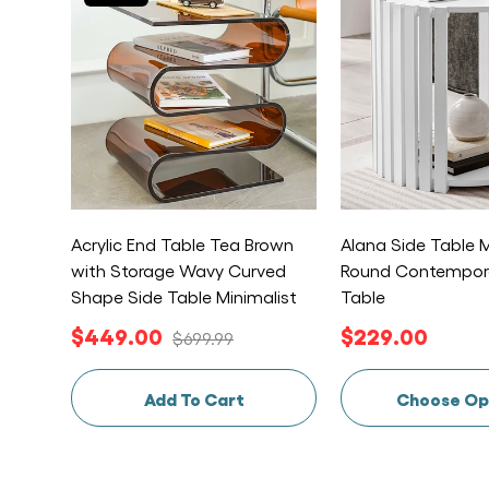
Acrylic End Table Tea Brown
Alana Side Table M
with Storage Wavy Curved
Round Contempor
Shape Side Table Minimalist
Table
$449.00
$229.00
$699.99
Add To Cart
Choose Op