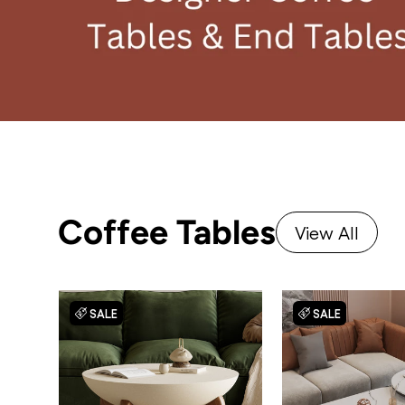
Coffee Tables
View All
SALE
SALE