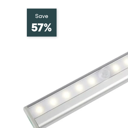
Save
57%