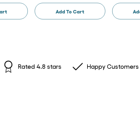
art
Add To Cart
Ad
Rated 4.8 stars
Happy Customers Austr