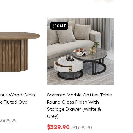
SALE
S
lnut Wood Grain
Sorrento Marble Coffee Table
Enterp
e Fluted Oval
Round Gloss Finish With
Cabin
Storage Drawer (White &
Locka
Grey)
$22
$899.99
$329.90
$1,699.90