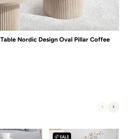
Table Nordic Design Oval Pillar Coffee
Previous
Next
SALE
S