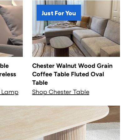
Just For You
ble
Chester Walnut Wood Grain
reless
Coffee Table Fluted Oval
Table
t Lamp
Shop Chester Table