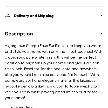
Delivery and Shipping
Description
A gorgeous Sherpa Faux Fur Blanket to keep you warm
and style your home with only the finest touches! With
a gorgeous pure white finish, this will be the perfect
addition to brighten up your home and give it a clean
fresh look. Excellent for the bed, sofa and anywhere
else you would like a nice cosy and fluffy touch. With
completely soft and elegant material this luxurious
hypoallergenic blanket has a comfortable weight to
keep you cosy while proving premium rich quality for
your home!
Shed free