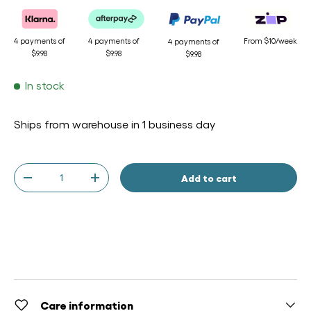
4 payments of
4 payments of
From $10/week
4 payments of
$9.98
$9.98
$9.98
In stock
Ships from warehouse in 1 business day
Qty
Add to cart
-
+
Care information