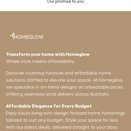
Our promise to you
Transform your home with Homeglow
Where style meets affordability.
Discover stunning furniture and affordable home
solutions crafted to elevate your space. At Homeglow,
we specialise in on-trend designs at unbeatable prices,
offering seamless local delivery across Australia.
Affordable Elegance for Every Budget
Enjoy luxury living with design-forward home furnishings
tailored to suit any budget. Style your space for less
with our latest deals, delivered straight to your door.