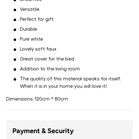
Versatile
Perfect for gift
Durable
Pure white
Lovely soft faux
Great cover for the bed
Addition to the living room
The quality of this material speaks for itself.
When it is in your home you will love it!
Dimensions:
120cm * 80cm
Payment & Security