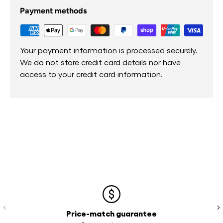
Payment methods
Your payment information is processed securely.
We do not store credit card details nor have
access to your credit card information.
Previous
Ne
Price-match guarantee