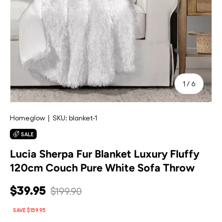
of
1
/
6
Homeglow
|
SKU:
blanket-1
SALE
Lucia Sherpa Fur Blanket Luxury Fluffy
120cm Couch Pure White Sofa Throw
$39.95
$199.90
SAVE $159.95