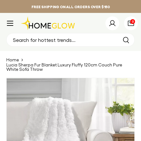
FREE SHIPPING ON ALL ORDERS OVER $150
Skip to content
Menu
0 it
0
Log in
Bag
Search
Search
Home
Lucia Sherpa Fur Blanket Luxury Fluffy 120cm Couch Pure
White Sofa Throw