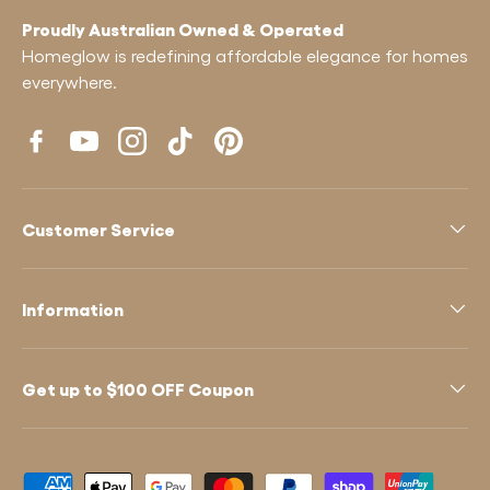
Proudly Australian Owned & Operated
Homeglow is redefining affordable elegance for homes
everywhere.
Facebook
YouTube
Instagram
TikTok
Pinterest
Customer Service
Information
Get up to $100 OFF Coupon
Payment methods accepted